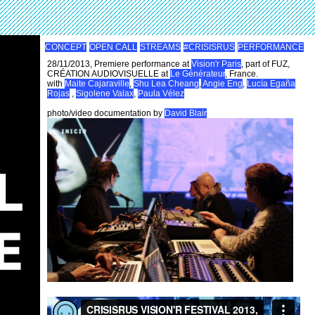
CONCEPT
OPEN CALL
STREAMS
#CRISISRUS
PERFORMANCE
28/11/2013, Premiere performance at
Vision'r Paris
, part of FUZ,
CRÉATION AUDIOVISUELLE at
Le Générateur
, France.
with
Maite Cajaraville
,
Shu Lea Cheang
,
Angie Eng
,
Lucía Egaña
Rojas
,
Sigolene Valax
,
Paula Vélez
photo/video documentation by
David Blair