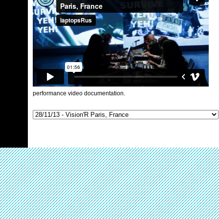
performance video documentation.