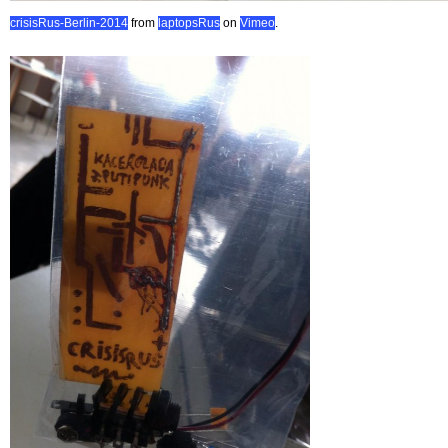
crisisRus-Berlin-2014
from
laptopsRus
on
Vimeo
.