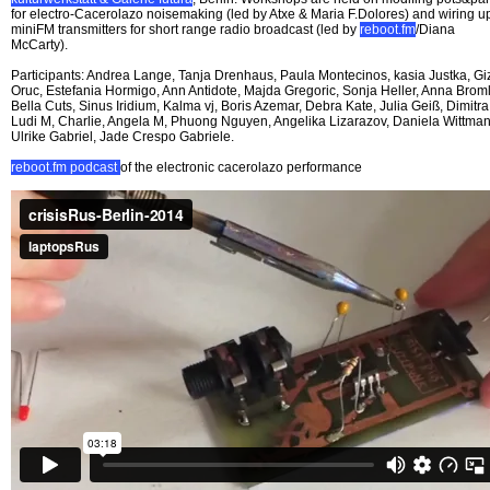
for electro-Cacerolazo noisemaking (led by Atxe & Maria F.Dolores) and wiring u
miniFM transmitters for short range radio broadcast (led by
reboot.fm
/Diana
McCarty).
Participants: Andrea Lange, Tanja Drenhaus, Paula Montecinos, kasia Justka, G
Oruc, Estefania Hormigo, Ann Antidote, Majda Gregoric, Sonja Heller, Anna Broml
Bella Cuts, Sinus Iridium, Kalma vj, Boris Azemar, Debra Kate, Julia Geiß, Dimitra
Ludi M, Charlie, Angela M, Phuong Nguyen, Angelika Lizarazov, Daniela Wittman
Ulrike Gabriel, Jade Crespo Gabriele.
reboot.fm podcast
of the electronic cacerolazo performance