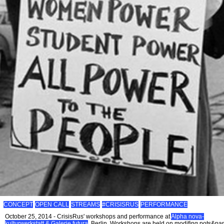
CONCEPT
OPEN CALL
STREAMS
#CRISISRUS
PERFORMANCE
October 25, 2014 - CrisisRus' workshops and performance at
Alpha nova-
kulturwerkstatt & Galerie futura
, Berlin. Workshops are held on modifing pots&pa