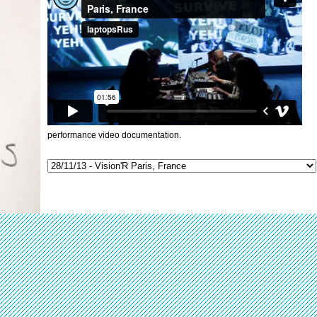
performance video documentation.