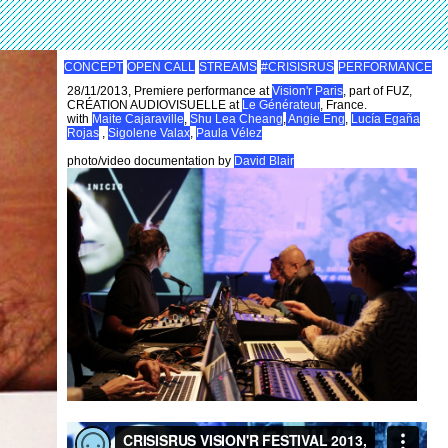
CONCEPT
OPEN CALL
STREAMS
#CRISISRUS
PERFORMANCE
28/11/2013, Premiere performance at
Vision'r Paris
, part of FUZ,
CRÉATION AUDIOVISUELLE at
Le Générateur
, France.
with
Maite Cajaraville
,
Shu Lea Cheang
,
Angie Eng
,
Lucía Egaña
Rojas
,
Sigolene Valax
,
Paula Vélez
photo/video documentation by
David Blair