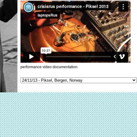
performance video documentation.