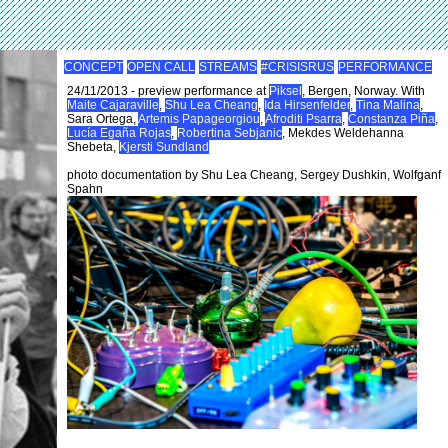
CONCEPT
OPEN CALL
STREAMS
#CRISISRUS
PERFORMANCE
24/11/2013 - preview performance at
Piksel
, Bergen, Norway. With
Maite Cajaraville
,
Shu Lea Cheang
,
Ida Hirsenfelder
,
Tina Malina
,
Sara Ortega,
Artemis Papageorgiou
,
Afroditi Psarra
,
Constanza Piña
,
Lucía Egaña Rojas
,
Robertina Sebjanic
, Mekdes Weldehanna
Shebeta,
Kjersti Sundland
photo documentation by Shu Lea Cheang, Sergey Dushkin, Wolfganf
Spahn