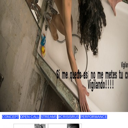
CONCEPT
OPEN CALL
STREAMS
#CRISISRUS
PERFORMANCE