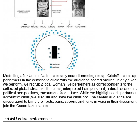
Modelling after United Nations security council meeting set up, CrisisRus sets up 
performers in the center of a circle with the audience seated around. In any given 
we perform, we recruit 2 local woman live performers as correspondents to the
collected global streams. The crisis, interpreted from personal, natural, economic
political perspectives, encounters face-a-face. While we highlight each performer
account of crisis, we also stir and stew the crisis pot. The seated audience are
encouraged to bring their pots, pans, spoons and forks in voicing their disconten
join the Cacerolazo masses.