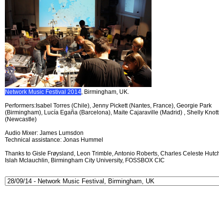
Network Music Festival 2014
, Birmingham, UK.
Performers:Isabel Torres (Chile), Jenny Pickett (Nantes, France), Georgie Park
(Birmingham), Lucía Egaña (Barcelona), Maite Cajaraville (Madrid) , Shelly Knott
(Newcastle)
Audio Mixer: James Lumsdon
Technical assistance: Jonas Hummel
Thanks to Gisle Frøysland, Leon Trimble, Antonio Roberts, Charles Celeste Hutch
Islah Mclauchlin, Birmingham City University, FOSSBOX CIC