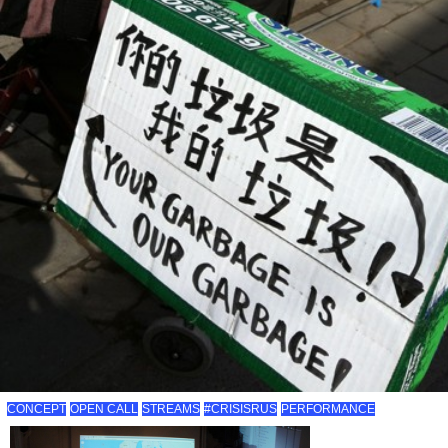
CONCEPT
OPEN CALL
STREAMS
#CRISISRUS
PERFORMANCE