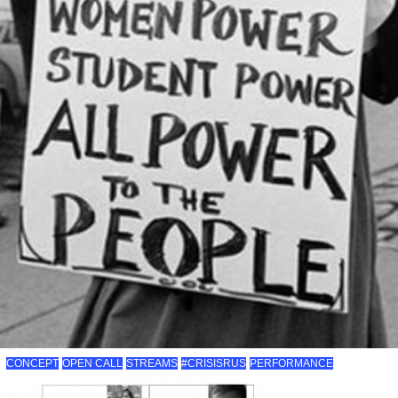
CONCEPT
OPEN CALL
STREAMS
#CRISISRUS
PERFORMANCE