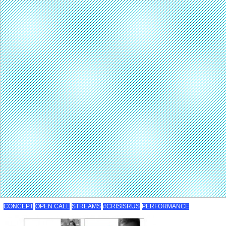
CONCEPT
OPEN CALL
STREAMS
#CRISISRUS
PERFORMANCE