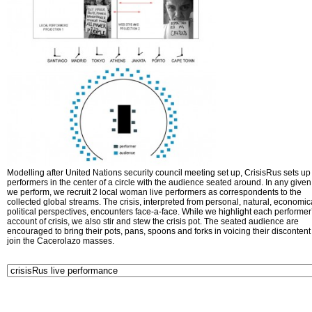
Modelling after United Nations security council meeting set up, CrisisRus sets up 
performers in the center of a circle with the audience seated around. In any given 
we perform, we recruit 2 local woman live performers as correspondents to the
collected global streams. The crisis, interpreted from personal, natural, economic
political perspectives, encounters face-a-face. While we highlight each performer
account of crisis, we also stir and stew the crisis pot. The seated audience are
encouraged to bring their pots, pans, spoons and forks in voicing their disconten
join the Cacerolazo masses.