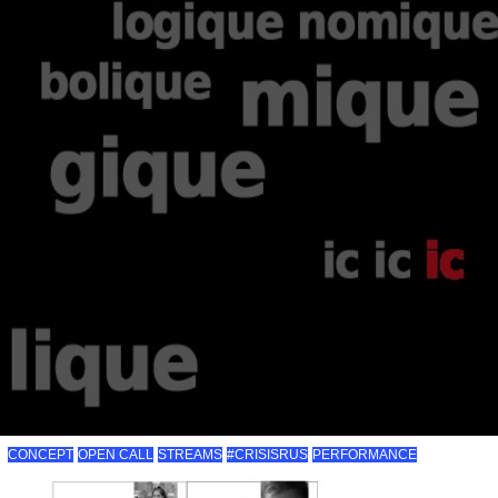
CONCEPT
OPEN CALL
STREAMS
#CRISISRUS
PERFORMANCE