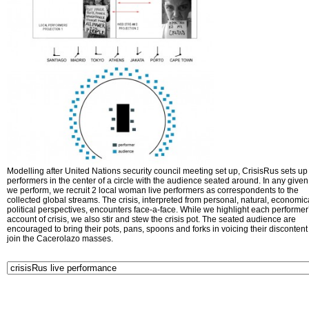
Modelling after United Nations security council meeting set up, CrisisRus sets up 
performers in the center of a circle with the audience seated around. In any given 
we perform, we recruit 2 local woman live performers as correspondents to the
collected global streams. The crisis, interpreted from personal, natural, economic
political perspectives, encounters face-a-face. While we highlight each performer
account of crisis, we also stir and stew the crisis pot. The seated audience are
encouraged to bring their pots, pans, spoons and forks in voicing their disconten
join the Cacerolazo masses.