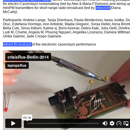
for electro-Cacerolazo noisemaking (led by Atxe & Maria F.Dolores) and wiring u
miniFM transmitters for short range radio broadcast (led by
reboot.fm
/Diana
McCarty).
Participants: Andrea Lange, Tanja Drenhaus, Paula Montecinos, kasia Justka, G
Oruc, Estefania Hormigo, Ann Antidote, Majda Gregoric, Sonja Heller, Anna Broml
Bella Cuts, Sinus Iridium, Kalma vj, Boris Azemar, Debra Kate, Julia Geiß, Dimitra
Ludi M, Charlie, Angela M, Phuong Nguyen, Angelika Lizarazov, Daniela Wittman
Ulrike Gabriel, Jade Crespo Gabriele.
reboot.fm podcast
of the electronic cacerolazo performance