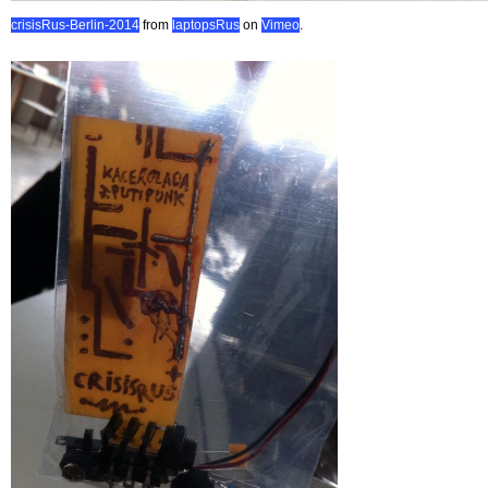
crisisRus-Berlin-2014
from
laptopsRus
on
Vimeo
.