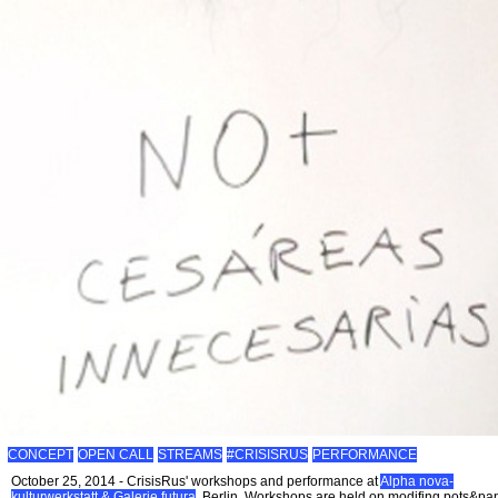
CONCEPT
OPEN CALL
STREAMS
#CRISISRUS
PERFORMANCE
October 25, 2014 - CrisisRus' workshops and performance at
Alpha nova-
kulturwerkstatt & Galerie futura
, Berlin. Workshops are held on modifing pots&pa