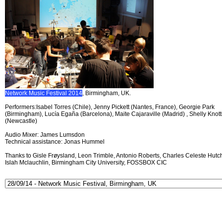
Network Music Festival 2014
, Birmingham, UK.
Performers:Isabel Torres (Chile), Jenny Pickett (Nantes, France), Georgie Park
(Birmingham), Lucía Egaña (Barcelona), Maite Cajaraville (Madrid) , Shelly Knott
(Newcastle)
Audio Mixer: James Lumsdon
Technical assistance: Jonas Hummel
Thanks to Gisle Frøysland, Leon Trimble, Antonio Roberts, Charles Celeste Hutch
Islah Mclauchlin, Birmingham City University, FOSSBOX CIC