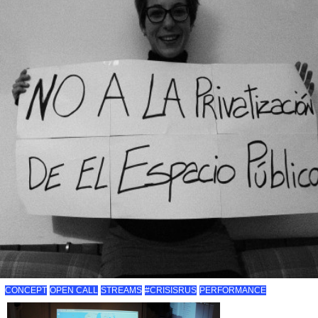
CONCEPT
OPEN CALL
STREAMS
#CRISISRUS
PERFORMANCE