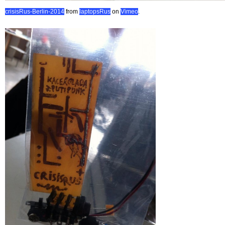
crisisRus-Berlin-2014
from
laptopsRus
on
Vimeo
.