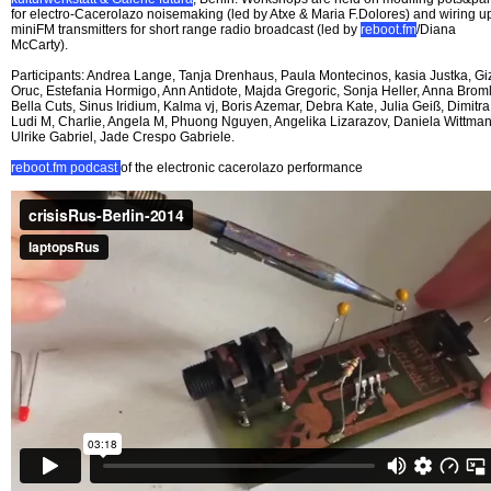
for electro-Cacerolazo noisemaking (led by Atxe & Maria F.Dolores) and wiring u
miniFM transmitters for short range radio broadcast (led by
reboot.fm
/Diana
McCarty).
Participants: Andrea Lange, Tanja Drenhaus, Paula Montecinos, kasia Justka, G
Oruc, Estefania Hormigo, Ann Antidote, Majda Gregoric, Sonja Heller, Anna Broml
Bella Cuts, Sinus Iridium, Kalma vj, Boris Azemar, Debra Kate, Julia Geiß, Dimitra
Ludi M, Charlie, Angela M, Phuong Nguyen, Angelika Lizarazov, Daniela Wittman
Ulrike Gabriel, Jade Crespo Gabriele.
reboot.fm podcast
of the electronic cacerolazo performance