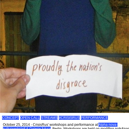
CONCEPT
OPEN CALL
STREAMS
#CRISISRUS
PERFORMANCE
October 25, 2014 - CrisisRus' workshops and performance at
Alpha nova-
kulturwerkstatt & Galerie futura
, Berlin. Workshops are held on modifing pots&pa