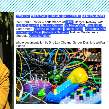
CONCEPT
OPEN CALL
STREAMS
#CRISISRUS
PERFORMANCE
24/11/2013 - preview performance at
Piksel
, Bergen, Norway. With
Maite Cajaraville
,
Shu Lea Cheang
,
Ida Hirsenfelder
,
Tina Malina
,
Sara Ortega,
Artemis Papageorgiou
,
Afroditi Psarra
,
Constanza Piña
,
Lucía Egaña Rojas
,
Robertina Sebjanic
, Mekdes Weldehanna
Shebeta,
Kjersti Sundland
photo documentation by Shu Lea Cheang, Sergey Dushkin, Wolfganf
Spahn