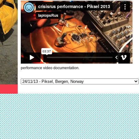
performance video documentation.