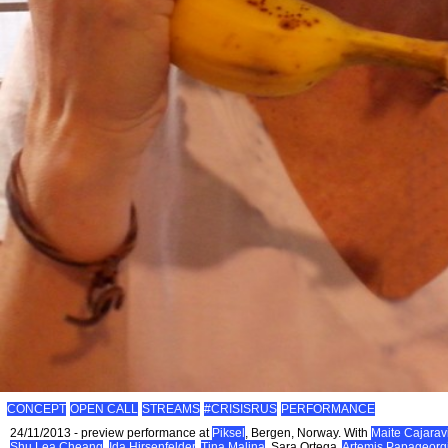
CONCEPT
OPEN CALL
STREAMS
#CRISISRUS
PERFORMANCE
24/11/2013 - preview performance at
Piksel
, Bergen, Norway. With
Maite Cajaravi
Shu Lea Cheang
,
Ida Hirsenfelder
,
Tina Malina
, Sara Ortega,
Artemis Papageorg