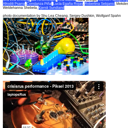
Afroditi Psarra
,
Constanza Piña
,
Lucía Egaña Rojas
,
Robertina Sebjanic
, Mekde
Weldehanna Shebeta,
Kjersti Sundland
photo documentation by Shu Lea Cheang, Sergey Dushkin, Wolfganf Spahn