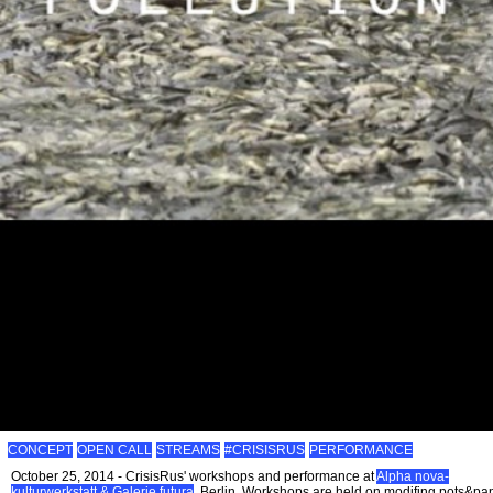
CONCEPT
OPEN CALL
STREAMS
#CRISISRUS
PERFORMANCE
October 25, 2014 - CrisisRus' workshops and performance at
Alpha nova-
kulturwerkstatt & Galerie futura
, Berlin. Workshops are held on modifing pots&pa