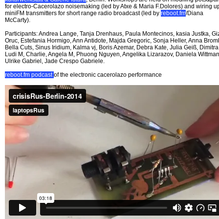
for electro-Cacerolazo noisemaking (led by Atxe & Maria F.Dolores) and wiring u
miniFM transmitters for short range radio broadcast (led by
reboot.fm
/Diana
McCarty).
Participants: Andrea Lange, Tanja Drenhaus, Paula Montecinos, kasia Justka, G
Oruc, Estefania Hormigo, Ann Antidote, Majda Gregoric, Sonja Heller, Anna Broml
Bella Cuts, Sinus Iridium, Kalma vj, Boris Azemar, Debra Kate, Julia Geiß, Dimitra
Ludi M, Charlie, Angela M, Phuong Nguyen, Angelika Lizarazov, Daniela Wittman
Ulrike Gabriel, Jade Crespo Gabriele.
reboot.fm podcast
of the electronic cacerolazo performance