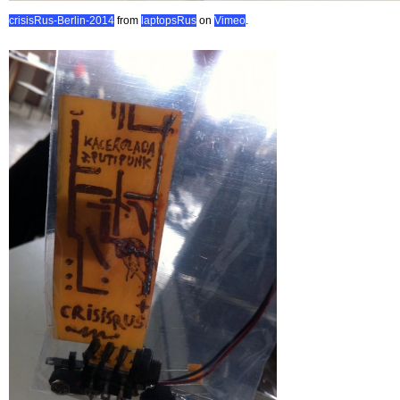
crisisRus-Berlin-2014
from
laptopsRus
on
Vimeo
.