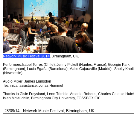
Network Music Festival 2014
, Birmingham, UK.
Performers:Isabel Torres (Chile), Jenny Pickett (Nantes, France), Georgie Park
(Birmingham), Lucía Egaña (Barcelona), Maite Cajaraville (Madrid) , Shelly Knott
(Newcastle)
Audio Mixer: James Lumsdon
Technical assistance: Jonas Hummel
Thanks to Gisle Frøysland, Leon Trimble, Antonio Roberts, Charles Celeste Hutch
Islah Mclauchlin, Birmingham City University, FOSSBOX CIC