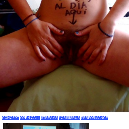
CONCEPT
OPEN CALL
STREAMS
#CRISISRUS
PERFORMANCE