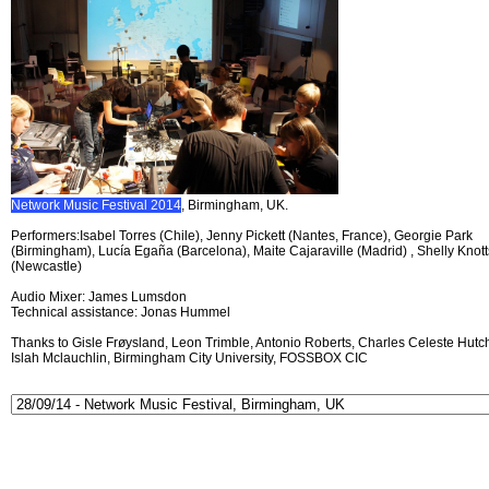
Network Music Festival 2014
, Birmingham, UK.
Performers:Isabel Torres (Chile), Jenny Pickett (Nantes, France), Georgie Park
(Birmingham), Lucía Egaña (Barcelona), Maite Cajaraville (Madrid) , Shelly Knott
(Newcastle)
Audio Mixer: James Lumsdon
Technical assistance: Jonas Hummel
Thanks to Gisle Frøysland, Leon Trimble, Antonio Roberts, Charles Celeste Hutch
Islah Mclauchlin, Birmingham City University, FOSSBOX CIC