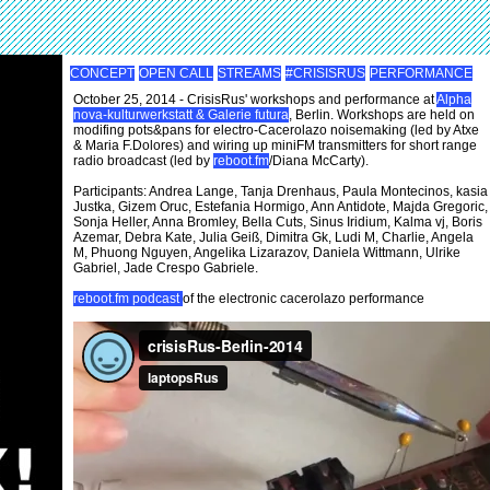
CONCEPT
OPEN CALL
STREAMS
#CRISISRUS
PERFORMANCE
October 25, 2014 - CrisisRus' workshops and performance at
Alpha
nova-kulturwerkstatt & Galerie futura
, Berlin. Workshops are held on
modifing pots&pans for electro-Cacerolazo noisemaking (led by Atxe
& Maria F.Dolores) and wiring up miniFM transmitters for short range
radio broadcast (led by
reboot.fm
/Diana McCarty).
Participants: Andrea Lange, Tanja Drenhaus, Paula Montecinos, kasia
Justka, Gizem Oruc, Estefania Hormigo, Ann Antidote, Majda Gregoric,
Sonja Heller, Anna Bromley, Bella Cuts, Sinus Iridium, Kalma vj, Boris
Azemar, Debra Kate, Julia Geiß, Dimitra Gk, Ludi M, Charlie, Angela
M, Phuong Nguyen, Angelika Lizarazov, Daniela Wittmann, Ulrike
Gabriel, Jade Crespo Gabriele.
reboot.fm podcast
of the electronic cacerolazo performance