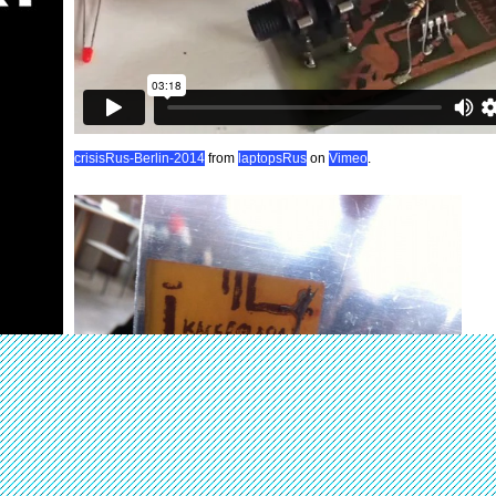
crisisRus-Berlin-2014
from
laptopsRus
on
Vimeo
.