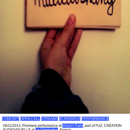
CONCEPT
OPEN CALL
STREAMS
#CRISISRUS
PERFORMANCE
28/11/2013, Premiere performance at
Vision'r Paris
, part of FUZ, CRÉATION
AUDIOVISUELLE at
Le Générateur
, France.