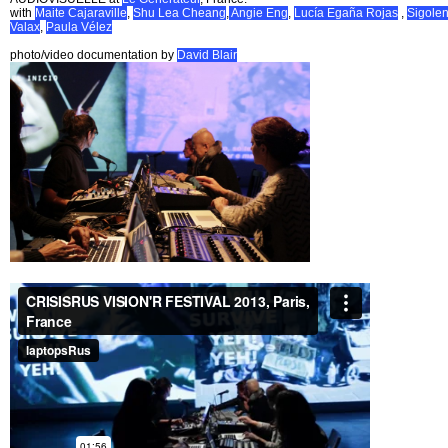
with
Maite Cajaraville
,
Shu Lea Cheang
,
Angie Eng
,
Lucía Egaña Rojas
,
Sigole
Valax
,
Paula Vélez
photo/video documentation by
David Blair