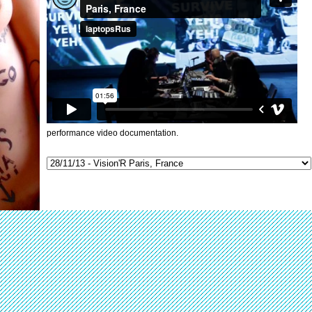
performance video documentation.