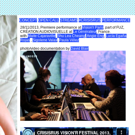
CONCEPT
OPEN CALL
STREAMS
#CRISISRUS
PERFORMANCE
28/11/2013, Premiere performance at
Vision'r Paris
, part of FUZ,
CRÉATION AUDIOVISUELLE at
Le Générateur
, France.
with
Maite Cajaraville
,
Shu Lea Cheang
,
Angie Eng
,
Lucía Egaña
Rojas
,
Sigolene Valax
,
Paula Vélez
photo/video documentation by
David Blair