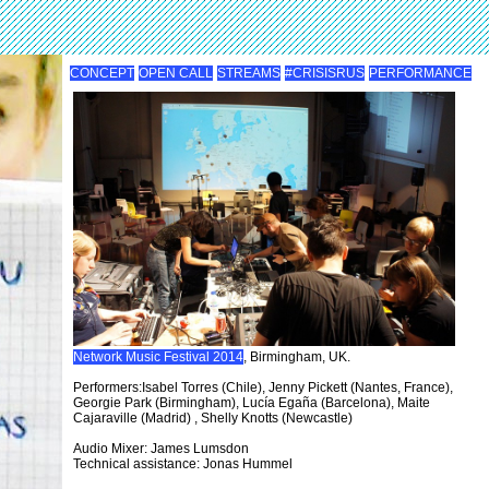
CONCEPT
OPEN CALL
STREAMS
#CRISISRUS
PERFORMANCE
Network Music Festival 2014
, Birmingham, UK.
Performers:Isabel Torres (Chile), Jenny Pickett (Nantes, France),
Georgie Park (Birmingham), Lucía Egaña (Barcelona), Maite
Cajaraville (Madrid) , Shelly Knotts (Newcastle)
Audio Mixer: James Lumsdon
Technical assistance: Jonas Hummel