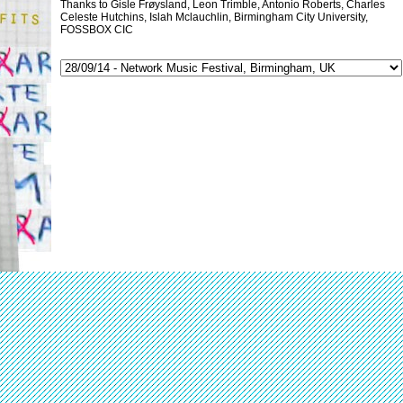
Thanks to Gisle Frøysland, Leon Trimble, Antonio Roberts, Charles
Celeste Hutchins, Islah Mclauchlin, Birmingham City University,
FOSSBOX CIC